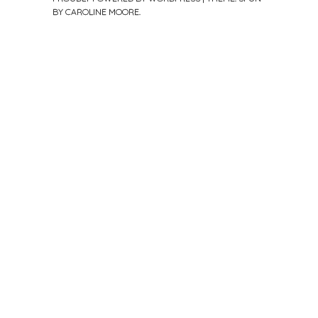
BY
CAROLINE MOORE
.